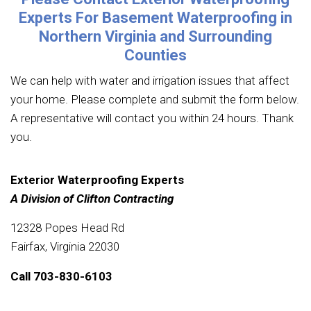
Experts For Basement Waterproofing in
Northern Virginia and Surrounding
Counties
We can help with water and irrigation issues that affect
your home. Please complete and submit the form below.
A representative will contact you within 24 hours. Thank
you.
Exterior Waterproofing Experts
A Division of Clifton Contracting
12328 Popes Head Rd
Fairfax, Virginia 22030
Call
703-830-6103