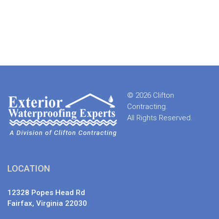
© 2026 Clifton
Contracting.
All Rights Reserved.
LOCATION
12328 Popes Head Rd
Fairfax, Virginia 22030