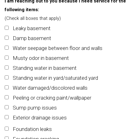
I am reaching out to you because I need service for the
following items:
(Check all boxes that apply)
Leaky basement
Damp basement
Water seepage between floor and walls
Musty odor in basement
Standing water in basement
Standing water in yard/saturated yard
Water damaged/discolored walls
Peeling or cracking paint/wallpaper
Sump pump issues
Exterior drainage issues
Foundation leaks