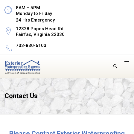
8AM – 5PM
Monday to Friday
24 Hrs Emergency
12328 Popes Head Rd.
Fairfax, Virginia 22030
703-830-6103
Contact Us
Please Contact Exterior Waterproofing