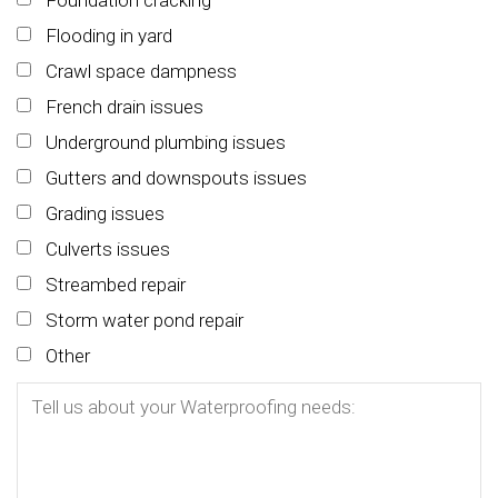
Foundation cracking
Flooding in yard
Crawl space dampness
French drain issues
Underground plumbing issues
Gutters and downspouts issues
Grading issues
Culverts issues
Streambed repair
Storm water pond repair
Other