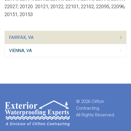
22027, 20120. 20121, 20122, 22101, 22102, 22095, 22096,
20151, 20153
FAIRFAX, VA
VIENNA, VA
© 2026 Clifton
Contracting.
All Rights Reserved.