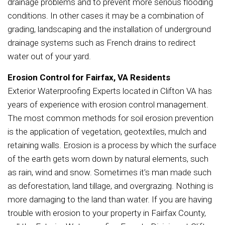
drainage problems and to prevent more serious flooding
conditions. In other cases it may be a combination of
grading, landscaping and the installation of underground
drainage systems such as French drains to redirect
water out of your yard.
Erosion Control for Fairfax, VA Residents
Exterior Waterproofing Experts located in Clifton VA has
years of experience with erosion control management.
The most common methods for soil erosion prevention
is the application of vegetation, geotextiles, mulch and
retaining walls. Erosion is a process by which the surface
of the earth gets worn down by natural elements, such
as rain, wind and snow. Sometimes it’s man made such
as deforestation, land tillage, and overgrazing. Nothing is
more damaging to the land than water. If you are having
trouble with erosion to your property in Fairfax County,