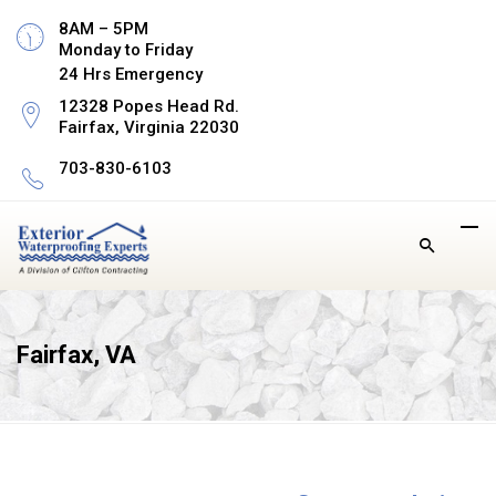
8AM – 5PM
Monday to Friday
24 Hrs Emergency
12328 Popes Head Rd.
Fairfax, Virginia 22030
703-830-6103
Fairfax, VA