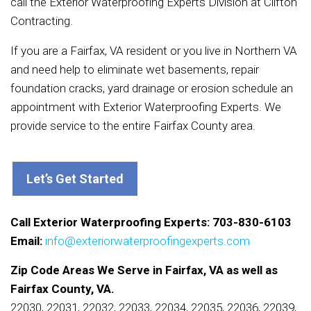
call the Exterior Waterproofing Experts Division at Clifton
Contracting.
If you are a Fairfax, VA resident or you live in Northern VA
and need help to eliminate wet basements, repair
foundation cracks, yard drainage or erosion schedule an
appointment with Exterior Waterproofing Experts. We
provide service to the entire Fairfax County area.
Let’s Get Started
Call Exterior Waterproofing Experts: 703-830-6103
Email:
info@exteriorwaterproofingexperts.com
Zip Code Areas We Serve in Fairfax, VA as well as
Fairfax County, VA.
22030, 22031, 22032, 22033, 22034, 22035, 22036, 22039,