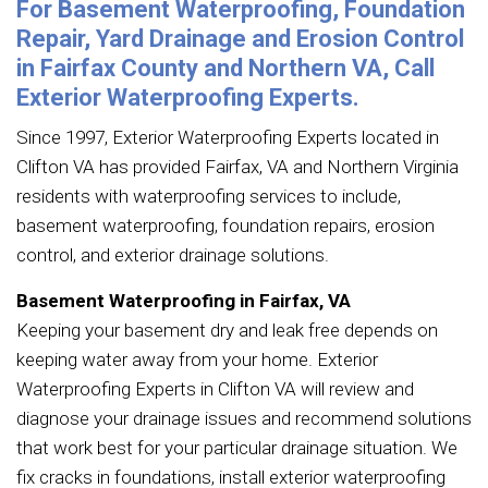
For Basement Waterproofing, Foundation
Repair, Yard Drainage and Erosion Control
in Fairfax County and Northern VA, Call
Exterior Waterproofing Experts.
Since 1997, Exterior Waterproofing Experts located in
Clifton VA has provided Fairfax, VA and Northern Virginia
residents with waterproofing services to include,
basement waterproofing, foundation repairs, erosion
control, and exterior drainage solutions.
Basement Waterproofing in Fairfax, VA
Keeping your basement dry and leak free depends on
keeping water away from your home. Exterior
Waterproofing Experts in Clifton VA will review and
diagnose your drainage issues and recommend solutions
that work best for your particular drainage situation. We
fix cracks in foundations, install exterior waterproofing