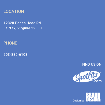
LOCATION
12328 Popes Head Rd
Fairfax, Virginia 22030
PHONE
703-830-6103
FIND US ON