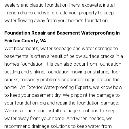
sealers and plastic foundation liners, excavate, install
French drains and we re-grade your property to keep
water flowing away from your home’s foundation.
Foundation Repair and Basement Waterproofing in
Fairfax County, VA
Wet basements, water seepage and water damage to
basements is often a result of below surface cracks in a
homes foundation, It is can also occur from foundation
settling and sinking, foundation moving or shifting, floor
cracks, masonry problems or poor drainage around the
home. At Exterior Waterproofing Experts, we know how
to keep your basement dry. We pinpoint the damage to
your foundation, dig and repair the foundation damage.
We install liners and install drainage solutions to keep
water away from your home. And when needed, we
recommend drainage solutions to keep water from