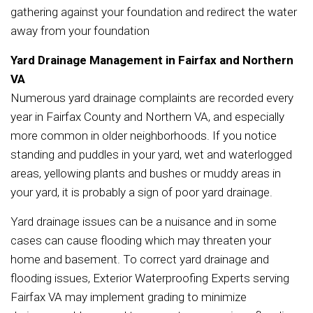
gathering against your foundation and redirect the water
away from your foundation
Yard Drainage Management in Fairfax and Northern
VA
Numerous yard drainage complaints are recorded every
year in Fairfax County and Northern VA, and especially
more common in older neighborhoods. If you notice
standing and puddles in your yard, wet and waterlogged
areas, yellowing plants and bushes or muddy areas in
your yard, it is probably a sign of poor yard drainage.
Yard drainage issues can be a nuisance and in some
cases can cause flooding which may threaten your
home and basement. To correct yard drainage and
flooding issues, Exterior Waterproofing Experts serving
Fairfax VA may implement grading to minimize