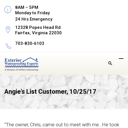
8AM – 5PM
Monday to Friday
24 Hrs Emergency
12328 Popes Head Rd.
Fairfax, Virginia 22030
703-830-6103
Angie’s List Customer, 10/25/17
“The owner, Chris, came out to meet with me…He took