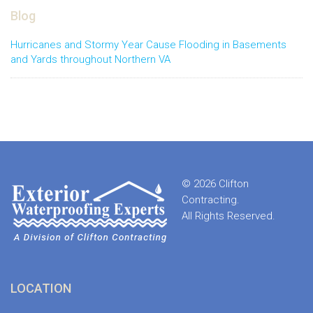
Blog
Hurricanes and Stormy Year Cause Flooding in Basements
and Yards throughout Northern VA
© 2026 Clifton
Contracting.
All Rights Reserved.
LOCATION