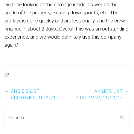
his time looking at the damage inside, as well as the
grade of the property, existing downspouts, etc. The
work was done quickly and professionally, and the crew
finished in about 2 days…Overall, this was an outstanding
experience, and we would definitely use this company
again.”
Post
←
→
ANGIE’S LIST
ANGIE’S LIST
CUSTOMER, 10/24/17
CUSTOMER, 11/20/17
navigation
Search
for: